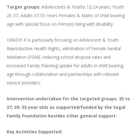
Target groups:
Adolescents & Youths 12-24 years, Youth
25-37, Adults 37-55 Years Females & Males of child bearing
age with special focus on Persons living with disability
GRADIF-K is particularly focusing on Adolescent & Youth
Reproductive Health Rights, elimination of Female Genital
Mutilation (FGM), reducing school dropout rates and
increased Family Planning uptake for adults in child bearing
age through collaboration and partnerships with relevant
service providers.
Intervention undertaken for the targeted groups: 25 to
37; 38- 55 year olds as supported/funded by the Segal
Family Foundation besides other general support.
Key Activities Supported: