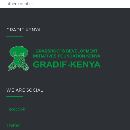
other counties.
GRADIF KENYA
WE ARE SOCIAL
Facebook
Twitter