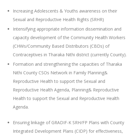
Increasing Adolescents & Youths awareness on their
Sexual and Reproductive Health Rights (SRHR)
Intensifying appropriate information dissemination and
capacity development of the Community Health Workers
(CHWs/Community Based Distributors (CBDs) of
Contraceptives in Tharaka Nithi district (currently County).
Formation and strengthening the capacities of Tharaka
Nithi County CSOs Network in Family Planning&
Reproductive Health to support the Sexual and
Reproductive Health Agenda, Planning& Reproductive
Health to support the Sexual and Reproductive Health
Agenda.
Ensuring linkage of GRADIF-K SRH/FP Plans with County
Integrated Development Plans (CIDP) for effectiveness,