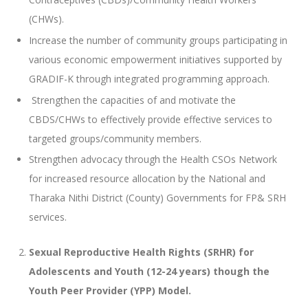
(CHWs).
Increase the number of community groups participating in
various economic empowerment initiatives supported by
GRADIF-K through integrated programming approach.
Strengthen the capacities of and motivate the
CBDS/CHWs to effectively provide effective services to
targeted groups/community members.
Strengthen advocacy through the Health CSOs Network
for increased resource allocation by the National and
Tharaka Nithi District (County) Governments for FP& SRH
services.
Sexual Reproductive Health Rights (SRHR) for
Adolescents and Youth (12-24 years) though the
Youth Peer Provider (YPP) Model.