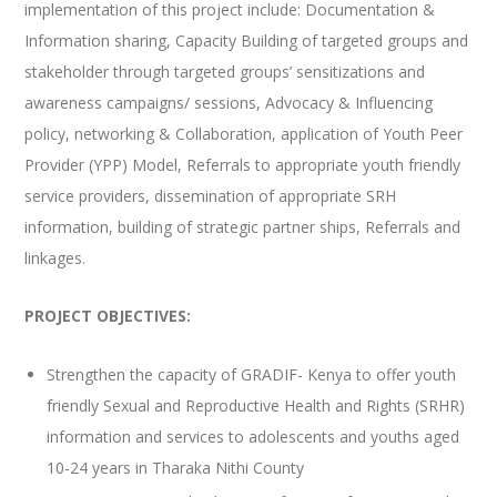
implementation of this project include: Documentation &
Information sharing, Capacity Building of targeted groups and
stakeholder through targeted groups’ sensitizations and
awareness campaigns/ sessions, Advocacy & Influencing
policy, networking & Collaboration, application of Youth Peer
Provider (YPP) Model, Referrals to appropriate youth friendly
service providers, dissemination of appropriate SRH
information, building of strategic partner ships, Referrals and
linkages.
PROJECT OBJECTIVES:
Strengthen the capacity of GRADIF- Kenya to offer youth
friendly Sexual and Reproductive Health and Rights (SRHR)
information and services to adolescents and youths aged
10-24 years in Tharaka Nithi County