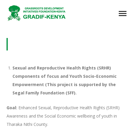
SEXUAL AND REPRODUCTIVE HEALTH
RIGHTS (SRHR)
Sexual and Reproductive Health Rights (SRHR)
Components of focus and Youth Socio-Economic
Empowerment (This project is supported by the
Segal Family Foundation (SFF).
Goal:
Enhanced Sexual, Reproductive Health Rights (SRHR)
Awareness and the Social Economic wellbeing of youth in
Tharaka Nithi County.