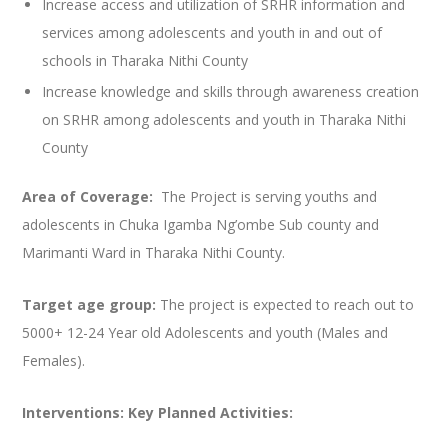
Increase access and utilization of SRHR information and
services among adolescents and youth in and out of
schools in Tharaka Nithi County
Increase knowledge and skills through awareness creation
on SRHR among adolescents and youth in Tharaka Nithi
County
Area of Coverage:
The Project is serving youths and
adolescents in Chuka Igamba Ng’ombe Sub county and
Marimanti Ward in Tharaka Nithi County.
Target age group:
The project is expected to reach out to
5000+ 12-24 Year old Adolescents and youth (Males and
Females).
Interventions: Key Planned Activities: