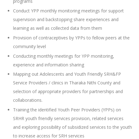
programs
Conduct YPP monthly monitoring meetings for support
supervision and backstopping share experiences and
learning as well as collected data from them
Provision of contraceptives by YPPs to fellow peers at the
community level
Conducting monthly meetings for YPP monitoring,
experience and information sharing
Mapping out Adolescents and Youth Friendly SRH&FP
Service Providers / clinics in Tharaka Nithi County and
selection of appropriate providers for partnerships and
collaborations.
Training the identified Youth Peer Providers (YPPs) on
SRHR youth friendly services provision, related services
and exploring possibility of subsidized services to the youth
to increase access for SRH services