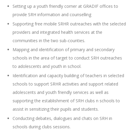
Setting up a youth friendly corner at GRADIF offices to
provide SRH information and counselling
Supporting free mobile SRHR outreaches with the selected
providers and integrated health services at the
communities in the two sub-counties.
Mapping and identification of primary and secondary
schools in the area of target to conduct SRH outreaches
to adolescents and youth in school.
Identification and capacity building of teachers in selected
schools to support SRHR activities and support related
adolescents and youth friendly services as well as
supporting the establishment of SRH clubs n schools to
assist in sensitizing their pupils and students.
Conducting debates, dialogues and chats on SRH in
schools during clubs sessions.