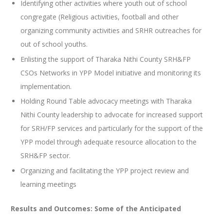
Identifying other activities where youth out of school
congregate (Religious activities, football and other
organizing community activities and SRHR outreaches for
out of school youths.
Enlisting the support of Tharaka Nithi County SRH&FP
CSOs Networks in YPP Model initiative and monitoring its
implementation.
Holding Round Table advocacy meetings with Tharaka
Nithi County leadership to advocate for increased support
for SRH/FP services and particularly for the support of the
YPP model through adequate resource allocation to the
SRH&FP sector.
Organizing and facilitating the YPP project review and
learning meetings
Results and Outcomes:
Some of the Anticipated