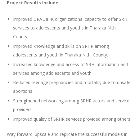
Project Results Include:
Improved GRADIF-K organizational capacity to offer SRH
services to adolescents and youths in Tharaka Nithi
County.
Improved knowledge and skills on SRHR among
adolescents and youth in Tharaka Nithi County.
Increased knowledge and access of SRH information and
services among adolescents and youth
Reduced teenage pregnancies and mortality due to unsafe
abortions
Strengthened networking among SRHR actors and service
providers
Improved quality of SRHR services provided among others
Way forward: upscale and replicate the successful models in