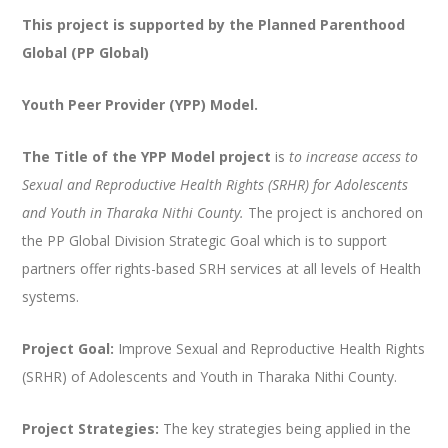
This project is supported by the Planned Parenthood
Global (PP Global)
Youth Peer Provider (YPP) Model.
The Title of the YPP Model
project
is
to increase access to
Sexual and Reproductive Health Rights (SRHR) for Adolescents
and Youth in Tharaka Nithi County.
The project is anchored on
the PP Global Division Strategic Goal which is to support
partners offer rights-based SRH services at all levels of Health
systems.
Project Goal:
Improve Sexual and Reproductive Health Rights
(SRHR) of Adolescents and Youth in Tharaka Nithi County.
Project Strategies:
The key strategies being applied in the