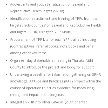
Adolescents and youth Sensitization on Sexual and
Reproductive Health Rights (SRHR)
Identification, recruitment and training of YPPs from the
targeted Sub-Counties’ on Sexual and Reproductive Health
and Rights (SRHR) using the YPP Model
Procurement of YPP kits for each YPP trained including
(Contraceptives, referral books, note books and pens)
among other key items.
Organize 1day stakeholders meeting in Tharaka Nithi
County to introduce the project and lobby for support
Undertaking a baseline for information gathering on SRHR
Knowledge, Altitude and Practices (KAP) project within the
county of operation to act as evidence for measuring
change and impact in the long run.
Integrate SRHR into other GRADIF youth oriented