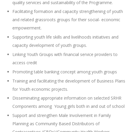
quality services and sustainability of the Programme.
Facilitating formation and capacity strengthening of youth
and related grassroots groups for their social- economic
empowerment.
Supporting youth life skills and livelihoods initiatives and
capacity development of youth groups.
Linking Youth Groups with financial service providers to
access credit
Promoting table banking concept among youth groups
Training and facilitating the development of Business Plans
for Youth economic projects.
Disseminating appropriate information on selected SRHR
Components among Young girls both in and out of school
Support and strengthen Male Involvement in Family
Planning as Community Based Distributors of
Contraceptives (CBDs)/Community Health Workers