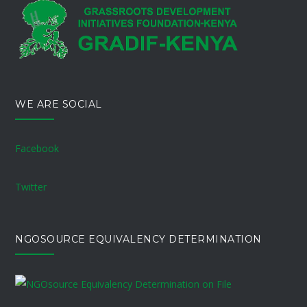
WE ARE SOCIAL
Facebook
Twitter
NGOSOURCE EQUIVALENCY DETERMINATION