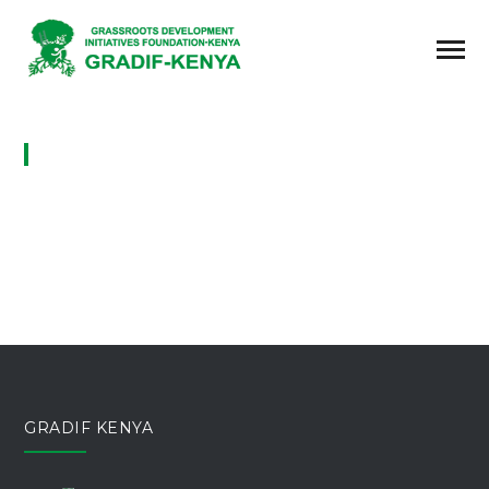
GALLERIES
GRADIF KENYA